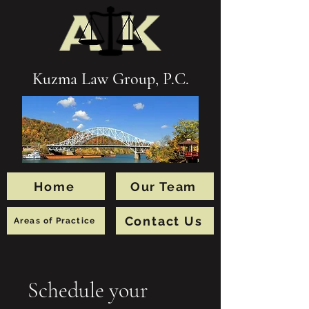
Kuzma Law Group, P.C.
Home
Our Team
Contact Us
Areas of Practice
Schedule your