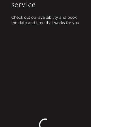
service
Check out our availability and book
the date and time that works for you