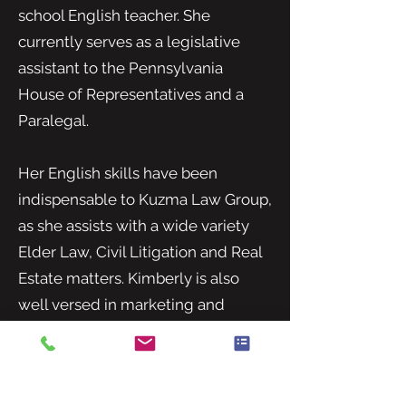
school English teacher. She
currently serves as a legislative
assistant to the Pennsylvania
House of Representatives and a
Paralegal.
Her English skills have been
indispensable to Kuzma Law Group,
as she assists with a wide variety
Elder Law, Civil Litigation and Real
Estate matters. Kimberly is also
well versed in marketing and
business development.
Kimberly obtained her bachelor’s