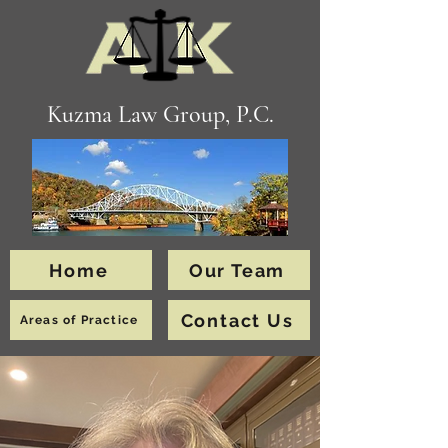
Kuzma Law Group, P.C.
Home
Our Team
Contact Us
Areas of Practice