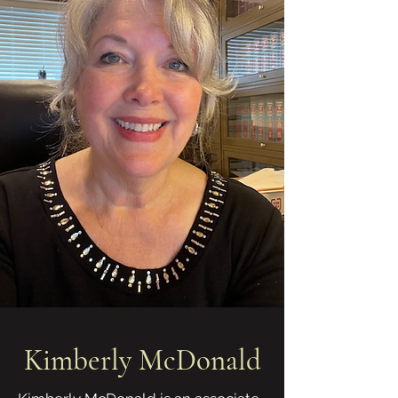
Kimberly McDonald