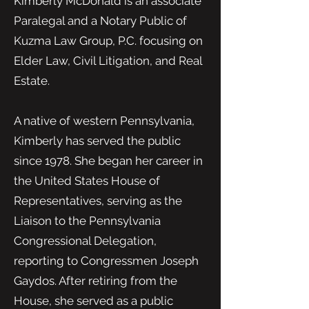
Kimberly McDonald is an associate
Paralegal and a Notary Public of
Kuzma Law Group, P.C. focusing on
Elder Law, Civil Litigation, and Real
Estate.
A native of western Pennsylvania,
Kimberly has served the public
since 1978. She began her career in
the United States House of
Representatives, serving as the
Liaison to the Pennsylvania
Congressional Delegation,
reporting to Congressmen Joseph
Gaydos. After retiring from the
House, she served as a public